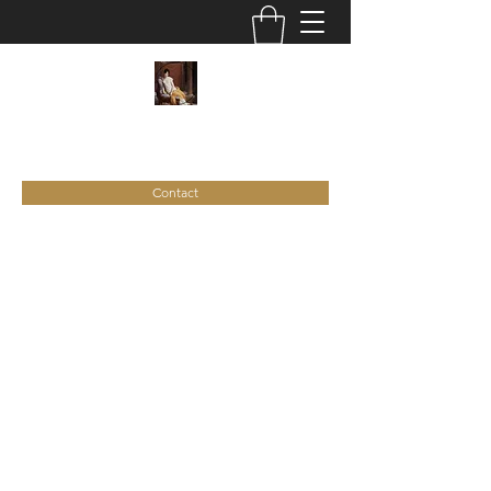
C
ie
Recamier
Contact