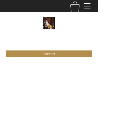
C
ie
Recamier
Contact