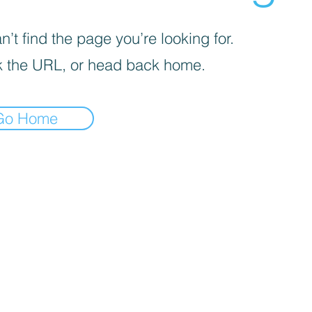
’t find the page you’re looking for.
 the URL, or head back home.
Go Home