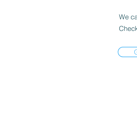
We can
Check