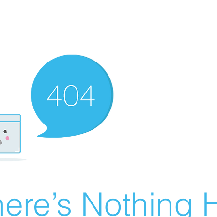
ere’s Nothing H