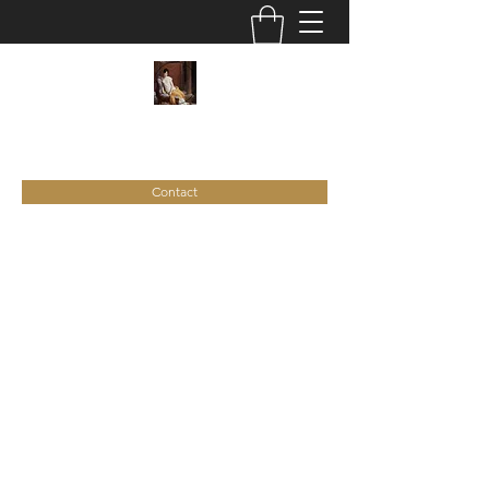
C
ie
Recamier
Contact